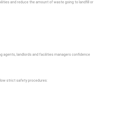
ilities and reduce the amount of waste going to landfill or
g agents, landlords and facilities managers confidence
llow strict safety procedures: