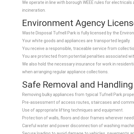
We operate in line with borough WEEE rules for electricals 
incineration.
Environment Agency Licens
Waste Disposal Tufnell Park is fully licensed by the Envir
Your white goods and appliances are transported legally.
You receive a responsible, traceable service from collectio
You are protected from potential penalties associated with
We also hold the necessary insurance for work in residen
when arranging regular appliance collections.
Safe Removal and Handling
Removing bulky appliances from typical Tufnell Park proper
Pre-assessment of access routes, staircases and commu
Use of appropriate lifting techniques and equipment.
Protection of walls, floors and door frames wherever need
Careful water and power disconnection of washing machin
Secure loading to avoid damage to vehicles, pavements an