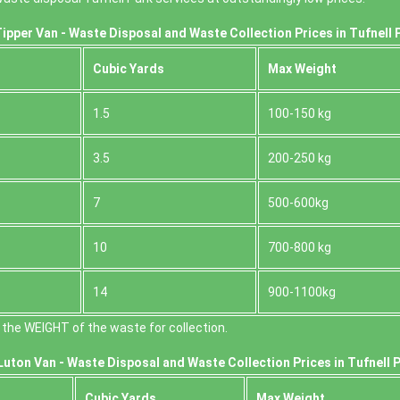
ipper Van - Waste Disposal and Waste Collection Prices in Tufnell 
Cubіc Yardѕ
Max Weight
1.5
100-150 kg
3.5
200-250 kg
7
500-600kg
10
700-800 kg
14
900-1100kg
the WEІGHT of the waste for collection.
uton Van -
Waste Disposal and Waste Collection Prices in Tufnell P
Cubіc Yardѕ
Max Weight