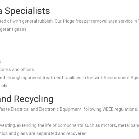
 Specialists
d of with general rubbish. Our fridge freezer removal area service in T
igerant gases.
s
cafes and offices
rough approved treatment facilities in line with Environment Agency 
bly.
nd Recycling
Waste Electrical and Electronic Equipment, following WEEE regulations.
rvesting, extending the life of components such as motors, metal pan
stics and glass are separated and recovered.