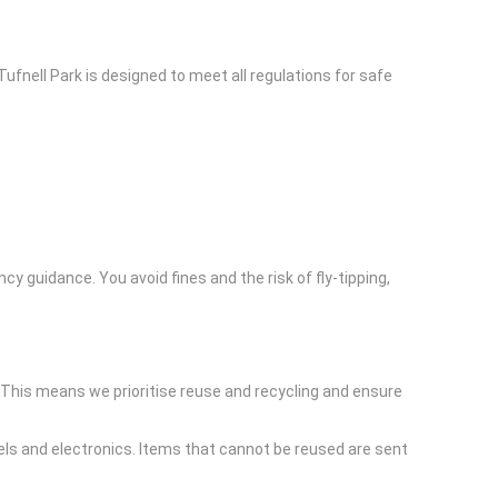
ufnell Park is designed to meet all regulations for safe
guidance. You avoid fines and the risk of fly-tipping,
 This means we prioritise reuse and recycling and ensure
els and electronics. Items that cannot be reused are sent