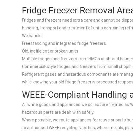
Fridge Freezer Removal Area
Fridges and freezers need extra care and cannot be dispose
handling, transport and treatment of units containing refr
We handle:
Freestanding and integrated fridge freezers
Old, inefficient or broken units
Multiple fridges and freezers from HMOs or shared house
Commercial-style fridges and freezers from small shops, 
Refrigerant gases and hazardous components are managed th
while knowing your old fridge freezer is processed responsi
WEEE-Compliant Handling a
All white goods and appliances we collect are treated as 
hazardous parts are dealt with safely.
Where possible, we route appliances for reuse or parts ha
to authorised WEEE recycling facilities, where metals, pla