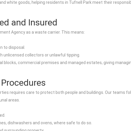
and white goods, helping residents in Tufnell Park meet their responsib
ed and Insured
onment Agency as a waste carrier. This means:
n to disposal.
 unlicensed collectors or unlawful tipping.
tial blocks, commercial premises and managed estates, giving managin
 Procedures
ties requires care to protect both people and buildings. Our teams fo
nal areas.
ed.
es, dishwashers and ovens, where safe to do so.
d surrounding property.