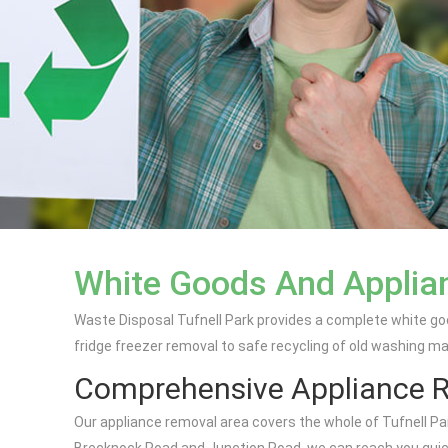
White Goods And Applian
Waste Disposal Tufnell Park provides a complete white go
fridge freezer removal to safe recycling of old washing m
Comprehensive Appliance 
Our appliance removal area covers the whole of Tufnell Par