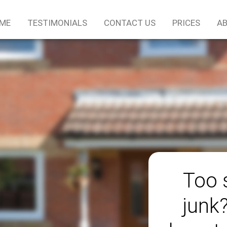
ME
TESTIMONIALS
CONTACT US
PRICES
AB
Too 
junk