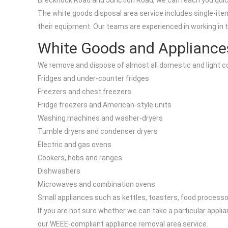
Brecknock Road and Junction Road, we can reach you quickl
The white goods disposal area service includes single-item
their equipment. Our teams are experienced in working in t
White Goods and Appliance
We remove and dispose of almost all domestic and light c
Fridges and under-counter fridges
Freezers and chest freezers
Fridge freezers and American-style units
Washing machines and washer-dryers
Tumble dryers and condenser dryers
Electric and gas ovens
Cookers, hobs and ranges
Dishwashers
Microwaves and combination ovens
Small appliances such as kettles, toasters, food process
If you are not sure whether we can take a particular applia
our WEEE-compliant appliance removal area service.