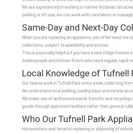
We are experienced in working in narrow Victorian terrace
parking or lift use, we can work with caretakers or managin
Same-Day and Next-Day Col
When you are replacing an appliance, you often need the ol
collections, subject to availability and access.
This is especially helpful if you have a new fridge freezer 
tradespeople and kitchen fitters who need regular, rapid r
Local Knowledge of Tufnell 
Our teams work in Tufnell Park every week, collecting fro
We understand local parking, loading bays and estate acces
We make use of authorised waste transfer and recycling ce
goods through approved facilities rather than general rub
Who Our Tufnell Park Applia
Homeowners and tenants replacing or disposing of individ