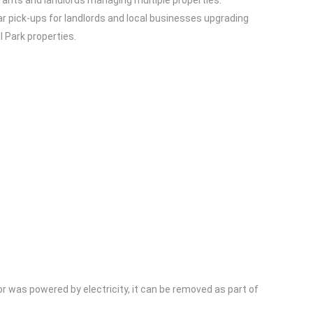
rants and landlords managing multiple properties.
ar pick-ups for landlords and local businesses upgrading
l Park properties.
or was powered by electricity, it can be removed as part of