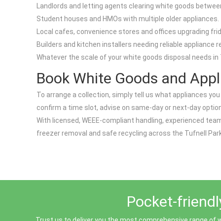
Landlords and letting agents clearing white goods betwee
Student houses and HMOs with multiple older appliances.
Local cafes, convenience stores and offices upgrading fri
Builders and kitchen installers needing reliable appliance r
Whatever the scale of your white goods disposal needs in T
Book White Goods and Appli
To arrange a collection, simply tell us what appliances you h
confirm a time slot, advise on same-day or next-day option
With licensed, WEEE-compliant handling, experienced teams
freezer removal and safe recycling across the Tufnell Park
Pocket-friendl
Trust us to deliver you the most comprehensive range of w