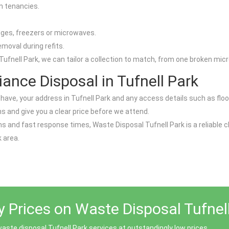
n tenancies.
dges, freezers or microwaves.
emoval during refits.
ufnell Park, we can tailor a collection to match, from one broken micro
ance Disposal in Tufnell Park
ave, your address in Tufnell Park and any access details such as floor lev
s and give you a clear price before we attend.
 and fast response times, Waste Disposal Tufnell Park is a reliable ch
 area.
y Prices on Waste Disposal Tufnel
aste disposal Tufnell Park services at outstandingly low prices.