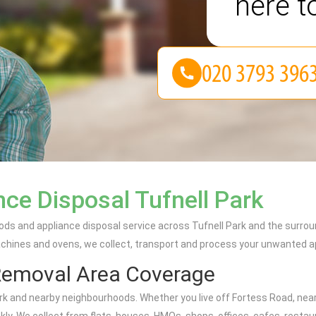
here t
ce Disposal Tufnell Park
ods and appliance disposal service across Tufnell Park and the surrou
achines and ovens, we collect, transport and process your unwanted ap
Removal Area Coverage
k and nearby neighbourhoods. Whether you live off Fortess Road, near T