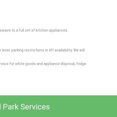
wave to a full set of kitchen appliances.
el, parking restrictions or lift availability. We will
oice for white goods and appliance disposal, fridge
l Park Services