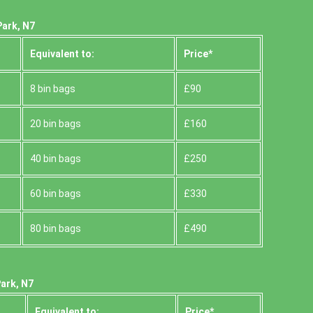
Park, N7
Equivalent to:
Prіce*
8 bin bags
£90
20 bin bags
£160
40 bin bags
£250
60 bin bags
£330
80 bin bags
£490
ark, N7
Equivalent to:
Prіce*