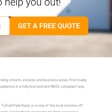
o help you out!
GET A FREE QUOTE
nding streets, estates and business areas. From bulky
pliances in a fully licensed and WEEE-compliant way.
ufnell Park Road, or in one of the local estates off