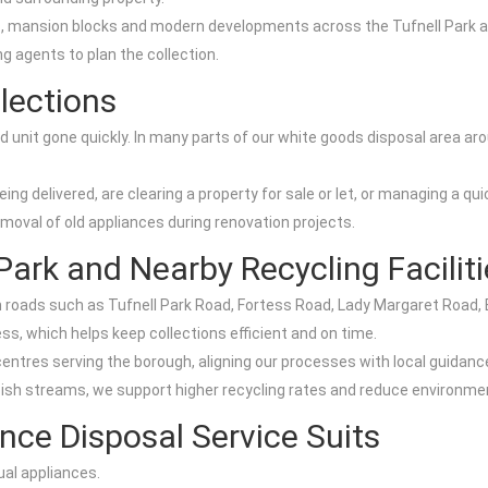
s, mansion blocks and modern developments across the Tufnell Park are
g agents to plan the collection.
lections
d unit gone quickly. In many parts of our white goods disposal area a
being delivered, are clearing a property for sale or let, or managing a
emoval of old appliances during renovation projects.
Park and Nearby Recycling Facilit
m roads such as Tufnell Park Road, Fortess Road, Lady Margaret Road,
s, which helps keep collections efficient and on time.
ntres serving the borough, aligning our processes with local guidanc
bish streams, we support higher recycling rates and reduce environmen
nce Disposal Service Suits
ual appliances.