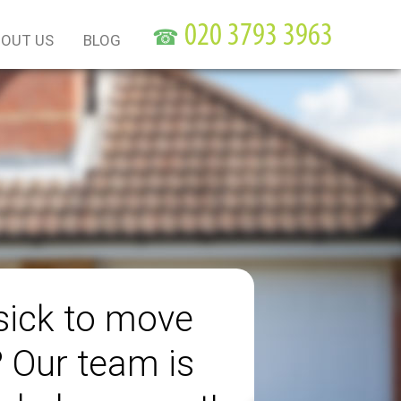
☎
OUT US
BLOG
sick to move
? Our team is