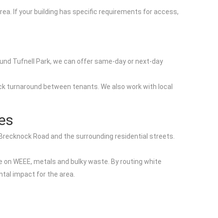
a. If your building has specific requirements for access,
round Tufnell Park, we can offer same-day or next-day
 quick turnaround between tenants. We also work with local
ies
 Brecknock Road and the surrounding residential streets.
e on WEEE, metals and bulky waste. By routing white
tal impact for the area.