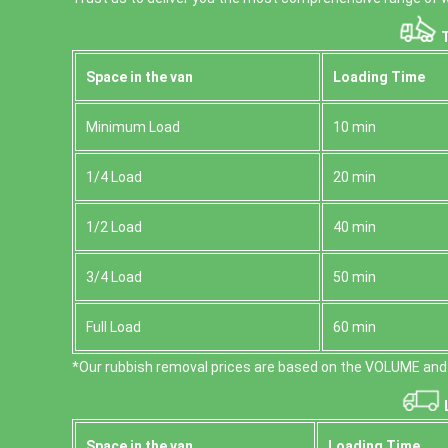
T
Space іn the van
Loadіng Time
Minimum Load
10 min
1/4 Load
20 min
1/2 Load
40 min
3/4 Load
50 min
Full Load
60 min
*Our rubbish removal prіces are baѕed on the VOLUME and 
L
Space іn the van
Loadіng Time