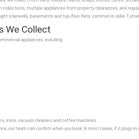
y. We collect from flats, houses, HMOs, shops, offices, cafes, restau
 collections, multiple appliances from property clearances, and regul
ight stairwells, basements and top-floor flats, common in older Tufnel
s We Collect
ommercial appliances, including:
ors, irons, vacuum cleaners and coffee machines
nce, our team can confirm when you book. In most cases, if it plugs in 