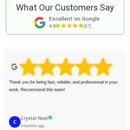
What Our Customers Say
Excellent on Google
4.9
(87)
Thank you for being fast, reliable, and professional in your
work. Recommend this team!
Crystal Neal
C
3 months ago