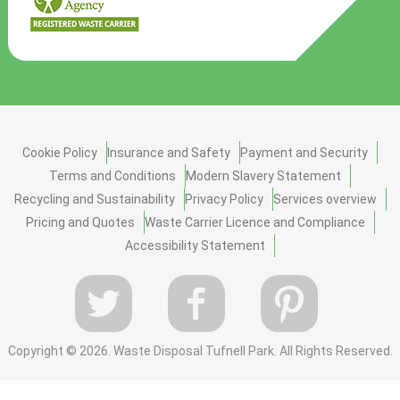
Cookie Policy
Insurance and Safety
Payment and Security
Terms and Conditions
Modern Slavery Statement
Recycling and Sustainability
Privacy Policy
Services overview
Pricing and Quotes
Waste Carrier Licence and Compliance
Accessibility Statement
Copyright ©
2026. Waste Disposal Tufnell Park. All Rights Reserved.