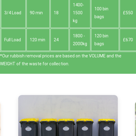
1400-
100 bin
3/4 Load
90 min
18
1500
£550
bags
kg
1800 -
120 bin
Full Load
120 min
24
£670
2000kg
bags
*Our rubbish removal prіces are baѕed on the VOLUME and the
WEІGHT of the waste for collection.