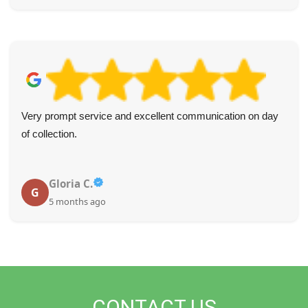
Very prompt service and excellent communication on day
of collection.
Gloria C.
G
5 months ago
CONTACT US