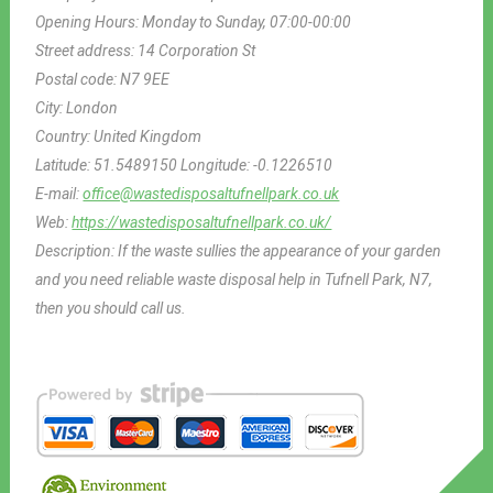
Opening Hours:
Monday to Sunday, 07:00-00:00
Street address:
14 Corporation St
Postal code:
N7 9EE
City:
London
Country:
United Kingdom
Latitude:
51.5489150
Longitude:
-0.1226510
E-mail:
office@wastedisposaltufnellpark.co.uk
Web:
https://wastedisposaltufnellpark.co.uk/
Description:
If the waste sullies the appearance of your garden
and you need reliable waste disposal help in Tufnell Park, N7,
then you should call us.