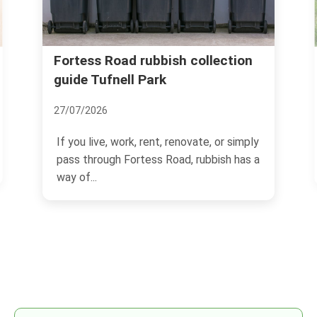
n
Recommended Party Spots in
Tufnell Park
22/11/2024
ly
Tufnell Park, located in North London, is
 a
a charming neighborhood known for its
vibrant...