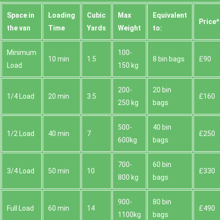
Space іn
Loadіng
Cubіc
Max
Equivalent
Prіce*
the van
Time
Yardѕ
Weight
to:
Minimum
100-
10 min
1.5
8 bin bags
£90
Load
150 kg
200-
20 bin
1/4 Load
20 min
3.5
£160
250 kg
bags
500-
40 bin
1/2 Load
40 min
7
£250
600kg
bags
700-
60 bin
3/4 Load
50 min
10
£330
800 kg
bags
900-
80 bin
Full Load
60 min
14
£490
1100kg
bags