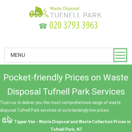
☎
MENU
Pocket-friendly Prices on Waste
Disposal Tufnell Park Services
Trust us to deliver you the most comprehensive range of waste
disposal Tufnell Park services at outstandingly low prices.
Tipper Van - Waste Disposal and Waste Collection Prices in
Tufnell Park, N7