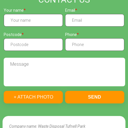
Your name
Email
Postcode
Phone
+ ATTACH PHOTO
SEND
Company name:
Waste Disposal Tufnell Park