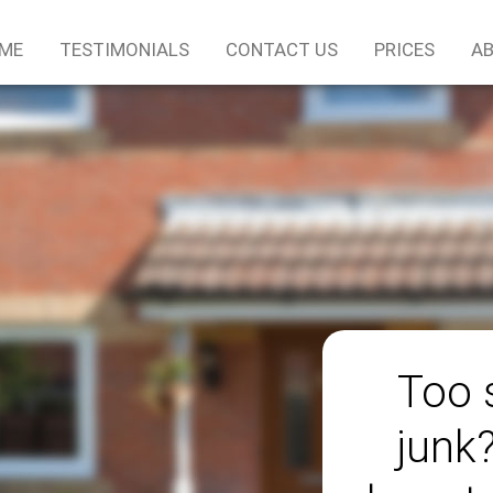
ME
TESTIMONIALS
CONTACT US
PRICES
AB
Too 
junk