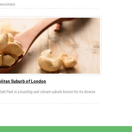
newcomers.
litan Suburb of London
nell Park is a bustling and vibrant suburb known for its diverse