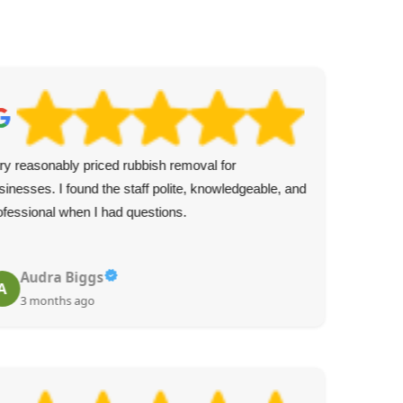
ry reasonably priced rubbish removal for
Was
sinesses. I found the staff polite, knowledgeable, and
expe
ofessional when I had questions.
mes
ser
Audra Biggs
A
C
3 months ago