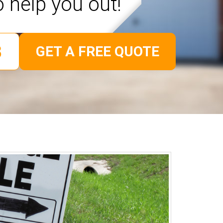
o help you out!
GET A FREE QUOTE