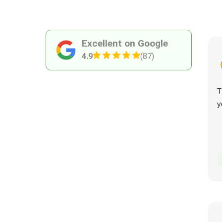
Excellent on Google
4.9
(87)
They maintained excellent communication and provided
T
an outstanding service. The team were thoughtful,
y
caring, and efficient, and nothing was too much trouble.
I have no hesitation recommending them.
Maren Erickson
M
15 days ago