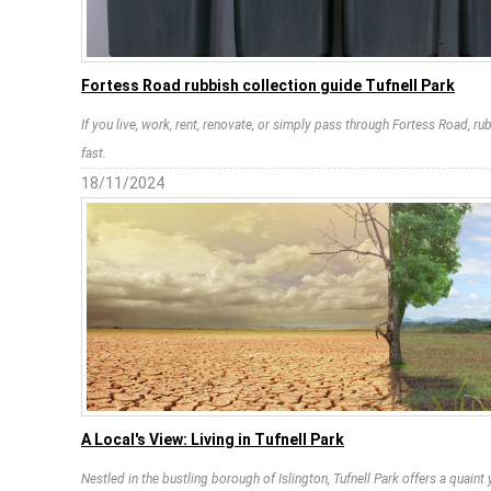
Fortess Road rubbish collection guide Tufnell Park
If you live, work, rent, renovate, or simply pass through Fortess Road, 
fast.
18/11/2024
A Local's View: Living in Tufnell Park
Nestled in the bustling borough of Islington, Tufnell Park offers a quain