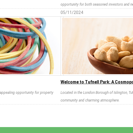
opportunity for both seasoned investors and 
05/11/2024
Welcome to Tufnell Park: A Cosmopo
n appealing opportunity for property
Located in the London Borough of Islington, Tuf
community and charming atmosphere.