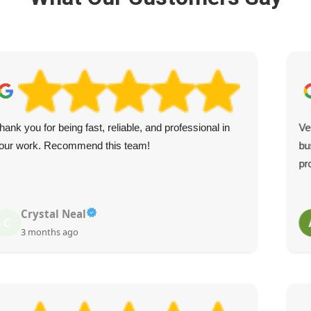
hank you for being fast, reliable, and professional in
Ve
our work. Recommend this team!
bu
pr
Crystal Neal
C
3 months ago