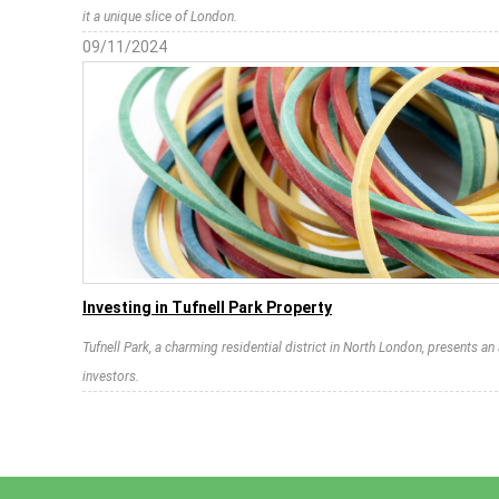
it a unique slice of London.
09/11/2024
Investing in Tufnell Park Property
Tufnell Park, a charming residential district in North London, presents a
investors.