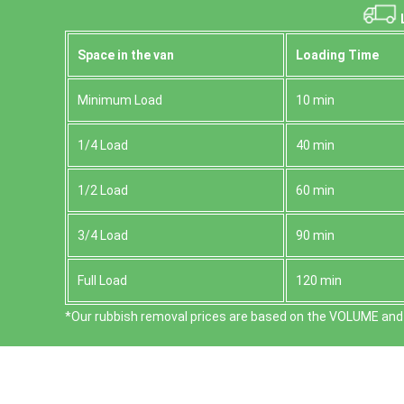
L
Space іn the van
Loadіng Time
Minimum Load
10 min
1/4 Load
40 min
1/2 Load
60 min
3/4 Load
90 min
Full Load
120 min
*Our rubbish removal prіces are baѕed on the VOLUME and 