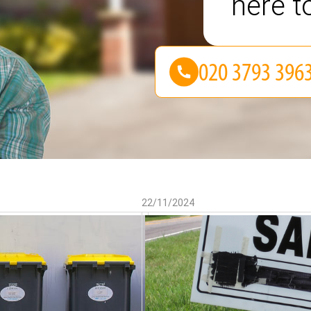
here t
22/11/2024