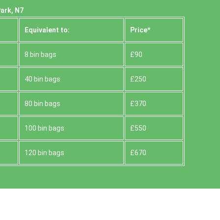
ark, N7
Equivalent to:
Prіce*
8 bin bags
£90
40 bin bags
£250
80 bin bags
£370
100 bin bags
£550
120 bin bags
£670