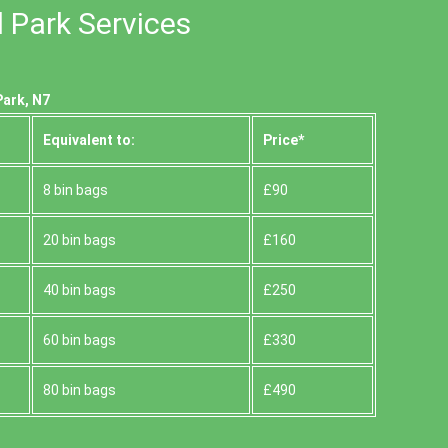
l Park Services
Park, N7
Equivalent to:
Prіce*
8 bin bags
£90
20 bin bags
£160
40 bin bags
£250
60 bin bags
£330
80 bin bags
£490