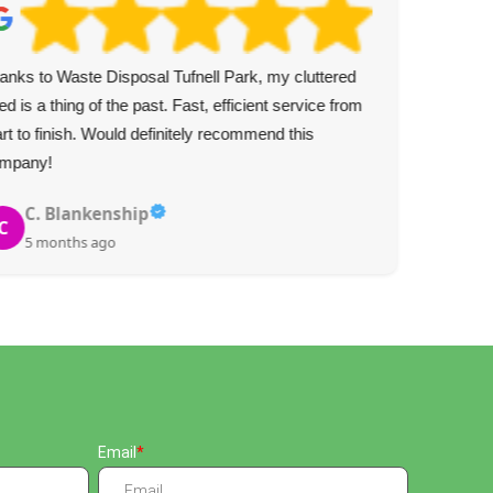
anks to Waste Disposal Tufnell Park, my cluttered
Top
ed is a thing of the past. Fast, efficient service from
and 
art to finish. Would definitely recommend this
gla
mpany!
C. Blankenship
C
5 months ago
Email