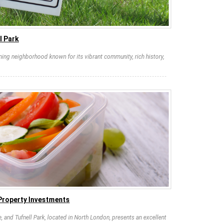
l Park
rming neighborhood known for its vibrant community, rich history,
 Property Investments
e, and Tufnell Park, located in North London, presents an excellent