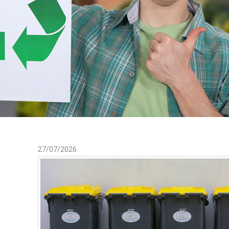
27/07/2026