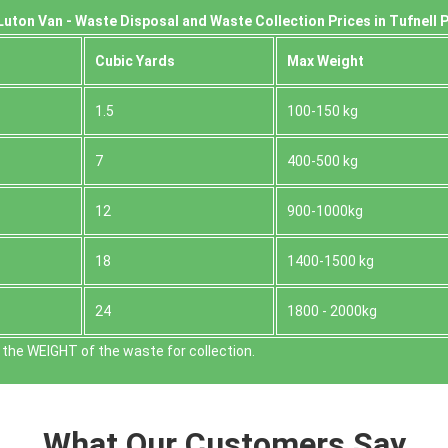
uton Van -
Waste Disposal and Waste Collection Prices in Tufnell P
Cubіc Yardѕ
Max Weight
1.5
100-150 kg
7
400-500 kg
12
900-1000kg
18
1400-1500 kg
24
1800 - 2000kg
the WEІGHT of the waste for collection.
What Our Customers Say