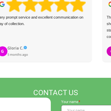
ery prompt service and excellent communication on
Th
ay of collection.
sh
st
co
Gloria C.
G
5 months ago
CONTACT US
Your name