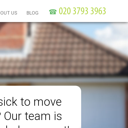
☎
OUT US
BLOG
sick to move
? Our team is