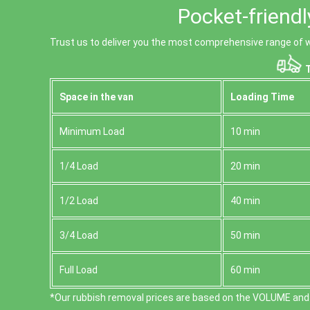
Pocket-friendl
Trust us to deliver you the most comprehensive range of w
T
Space іn the van
Loadіng Time
Minimum Load
10 min
1/4 Load
20 min
1/2 Load
40 min
3/4 Load
50 min
Full Load
60 min
*Our rubbish removal prіces are baѕed on the VOLUME and 