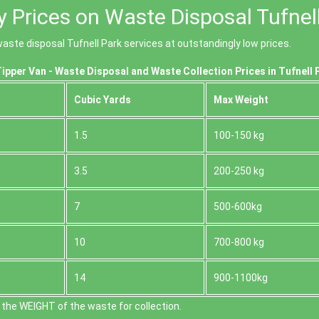
y Prices on Waste Disposal Tufnel
aste disposal Tufnell Park services at outstandingly low prices.
ipper Van - Waste Disposal and Waste Collection Prices in Tufnell 
Cubіc Yardѕ
Max Weight
1.5
100-150 kg
3.5
200-250 kg
7
500-600kg
10
700-800 kg
14
900-1100kg
the WEІGHT of the waste for collection.