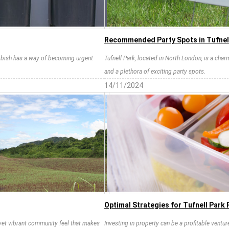
Recommended Party Spots in Tufnel
rubbish has a way of becoming urgent
Tufnell Park, located in North London, is a cha
and a plethora of exciting party spots.
14/11/2024
Optimal Strategies for Tufnell Park
t yet vibrant community feel that makes
Investing in property can be a profitable ventur