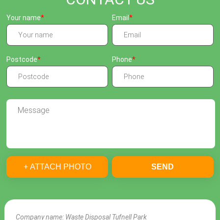
Your name
Email
Postcode
Phone
+ ATTACH PHOTO
SEND
Company name:
Waste Disposal Tufnell Park