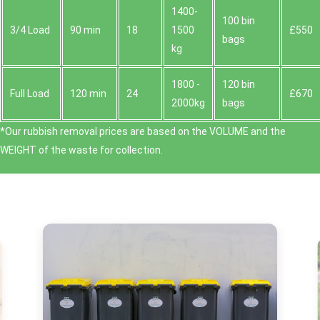
1400-
100 bin
3/4 Load
90 min
18
1500
£550
bags
kg
1800 -
120 bin
Full Load
120 min
24
£670
2000kg
bags
*Our rubbish removal prіces are baѕed on the VOLUME and the
WEІGHT of the waste for collection.