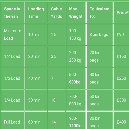
Space іn
Loadіng
Cubіc
Max
Equivalent
Prіce*
the van
Time
Yardѕ
Weight
to:
Minimum
100-
10 min
1.5
8 bin bags
£90
Load
150 kg
200-
20 bin
1/4 Load
20 min
3.5
£160
250 kg
bags
500-
40 bin
1/2 Load
40 min
7
£250
600kg
bags
700-
60 bin
3/4 Load
50 min
10
£330
800 kg
bags
900-
80 bin
Full Load
60 min
14
£490
1100kg
bags