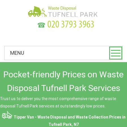
☎
MENU
Pocket-friendly Prices on Waste
Disposal Tufnell Park Services
Trust us to deliver you the most comprehensive range of waste
disposal Tufnell Park services at outstandingly low prices.
Tipper Van - Waste Disposal and Waste Collection Prices in
Tufnell Park, N7