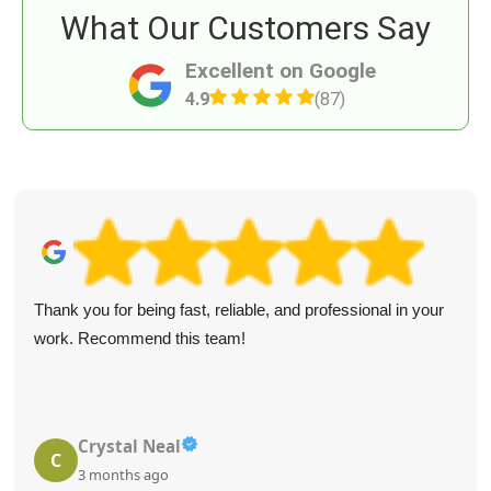
What Our Customers Say
Excellent on Google
4.9
(87)
Thank you for being fast, reliable, and professional in your
work. Recommend this team!
Crystal Neal
C
3 months ago