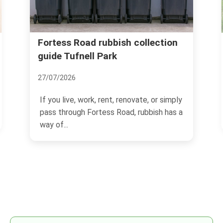
Fortess Road rubbish collection
guide Tufnell Park
27/07/2026
If you live, work, rent, renovate, or simply
pass through Fortess Road, rubbish has a
way of...