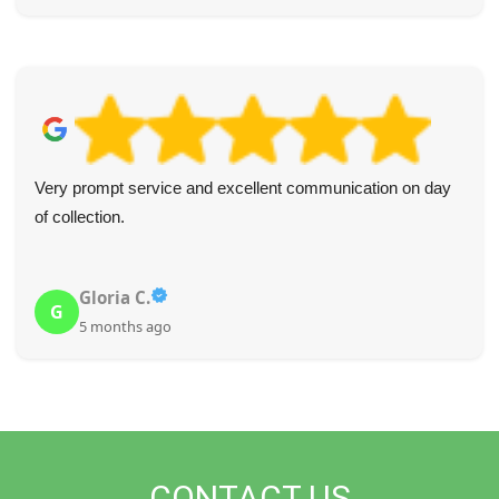
Very prompt service and excellent communication on day
of collection.
Gloria C.
G
5 months ago
CONTACT US