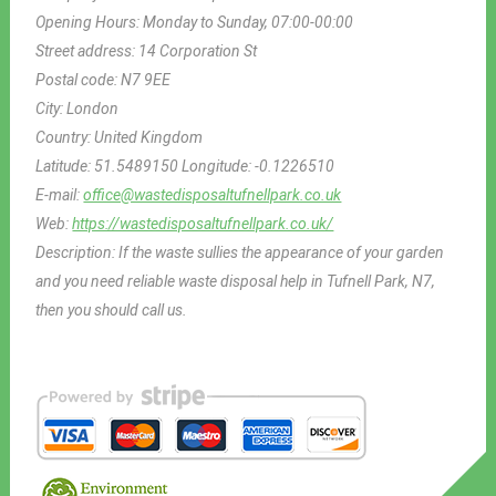
Opening Hours:
Monday to Sunday, 07:00-00:00
Street address:
14 Corporation St
Postal code:
N7 9EE
City:
London
Country:
United Kingdom
Latitude:
51.5489150
Longitude:
-0.1226510
E-mail:
office@wastedisposaltufnellpark.co.uk
Web:
https://wastedisposaltufnellpark.co.uk/
Description:
If the waste sullies the appearance of your garden
and you need reliable waste disposal help in Tufnell Park, N7,
then you should call us.