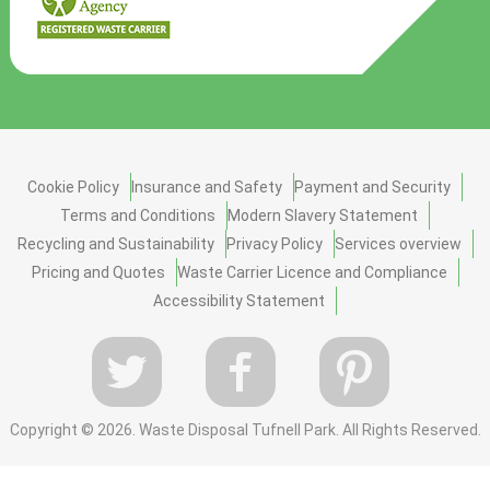
Cookie Policy
Insurance and Safety
Payment and Security
Terms and Conditions
Modern Slavery Statement
Recycling and Sustainability
Privacy Policy
Services overview
Pricing and Quotes
Waste Carrier Licence and Compliance
Accessibility Statement
Copyright ©
2026. Waste Disposal Tufnell Park. All Rights Reserved.